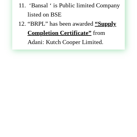
‘Bansal ‘ is Public limited Company
listed on BSE
“BRPL” has been awarded
“Supply
Completion Certificate”
from
Adani: Kutch Cooper Limited.