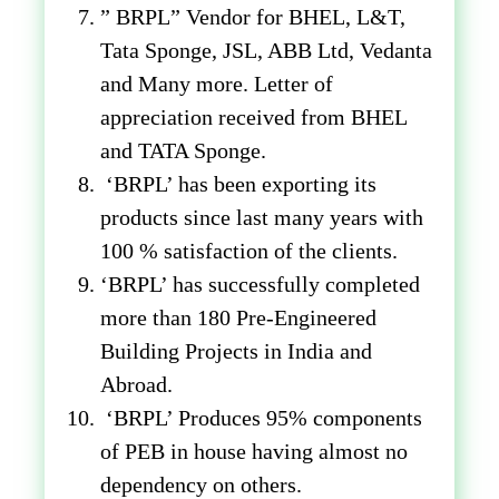
” BRPL” Vendor for BHEL, L&T,
Tata Sponge, JSL, ABB Ltd, Vedanta
and Many more. Letter of
appreciation received from BHEL
and TATA Sponge.
‘BRPL’ has been exporting its
products since last many years with
100 % satisfaction of the clients.
‘BRPL’ has successfully completed
more than 180 Pre-Engineered
Building Projects in India and
Abroad.
‘BRPL’ Produces 95% components
of PEB in house having almost no
dependency on others.