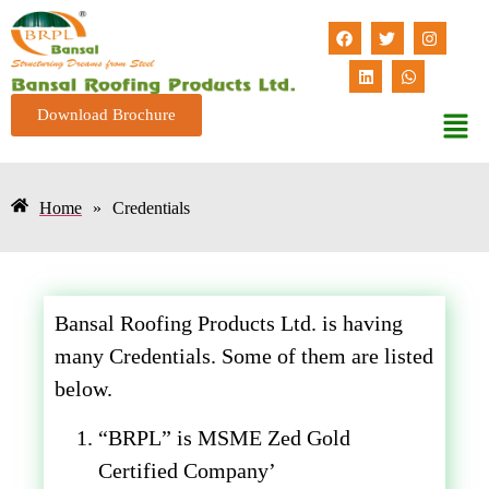
Download Brochure
Home
»
Credentials
Bansal Roofing Products Ltd. is having
many Credentials. Some of them are listed
below.
“BRPL” is MSME Zed Gold
Certified Company’