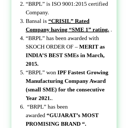
“BRPL” is ISO 9001:2015 certified
Company.
Bansal is
“CRISIL” Rated
Company having “SME 1” rating.
.
“BRPL” has been awarded with
SKOCH ORDER OF –
MERIT as
INDIA’S BEST SMEs in March,
2015.
“BRPL” won
IPF Fastest Growing
Manufacturing Company Award
(small SME) for the consecutive
Year 2021.
.
“BRPL” has been
awarded
“GUJARAT’s MOST
PROMISING BRAND “.