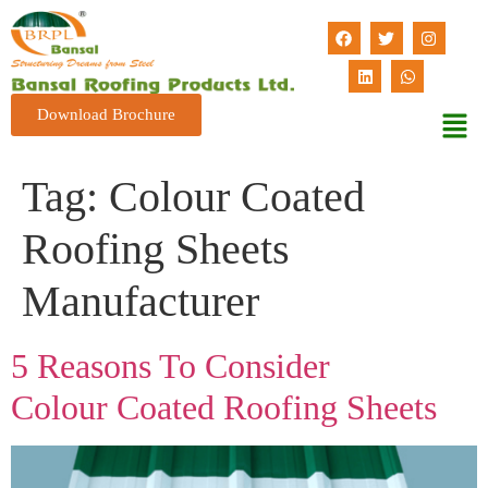
Download Brochure
Tag:
Colour Coated
Roofing Sheets
Manufacturer
5 Reasons To Consider
Colour Coated Roofing Sheets