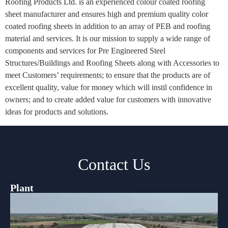
Roofing Products Ltd. is an experienced colour coated roofing
sheet manufacturer and ensures high and premium quality color
coated roofing sheets in addition to an array of PEB and roofing
material and services. It is our mission to supply a wide range of
components and services for Pre Engineered Steel
Structures/Buildings and Roofing Sheets along with Accessories to
meet Customers’ requirements; to ensure that the products are of
excellent quality, value for money which will instil confidence in
owners; and to create added value for customers with innovative
ideas for products and solutions.
Contact Us
Plant