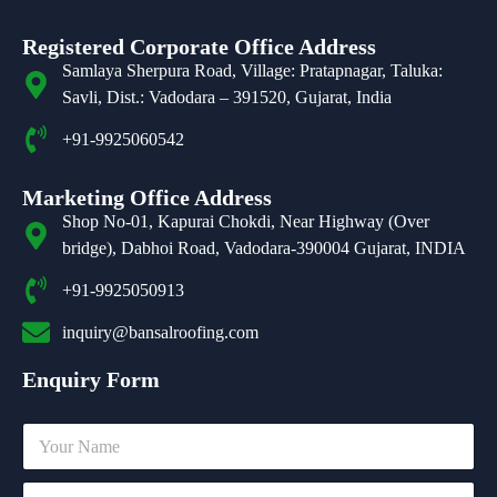
Registered Corporate Office Address
Samlaya Sherpura Road, Village: Pratapnagar, Taluka:
Savli, Dist.: Vadodara – 391520, Gujarat, India
+91-9925060542
Marketing Office Address
Shop No-01, Kapurai Chokdi, Near Highway (Over
bridge), Dabhoi Road, Vadodara-390004 Gujarat, INDIA
+91-9925050913
inquiry@bansalroofing.com
Enquiry Form
N
a
m
C
e