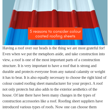
Having a roof over our heads is the thing we are most grateful for!
Even when we put the metaphors aside, and take construction into
view, a roof is one of the most important parts of a construction
structure. It is very important to have a roof that is strong and
durable and protects everyone from any natural calamity or weight
it has to bear. It is also equally necessary to choose the right kind of
colour coated roofing sheet manufacturer for your project. A roof
not only protects but also adds to the exterior aesthetics of the
house. Of late there have been many changes in the types of
construction accessories like a roof. Roofing sheet suppliers have
introduced various types of roofs. Now one can choose them