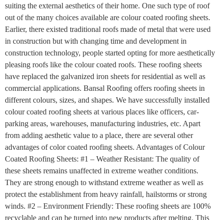
suiting the external aesthetics of their home. One such type of roof
out of the many choices available are colour coated roofing sheets.
Earlier, there existed traditional roofs made of metal that were used
in construction but with changing time and development in
construction technology, people started opting for more aesthetically
pleasing roofs like the colour coated roofs. These roofing sheets
have replaced the galvanized iron sheets for residential as well as
commercial applications. Bansal Roofing offers roofing sheets in
different colours, sizes, and shapes. We have successfully installed
colour coated roofing sheets at various places like officers, car-
parking areas, warehouses, manufacturing industries, etc. Apart
from adding aesthetic value to a place, there are several other
advantages of color coated roofing sheets. Advantages of Colour
Coated Roofing Sheets: #1 – Weather Resistant: The quality of
these sheets remains unaffected in extreme weather conditions.
They are strong enough to withstand extreme weather as well as
protect the establishment from heavy rainfall, hailstorms or strong
winds. #2 – Environment Friendly: These roofing sheets are 100%
recyclable and can be turned into new products after melting. This