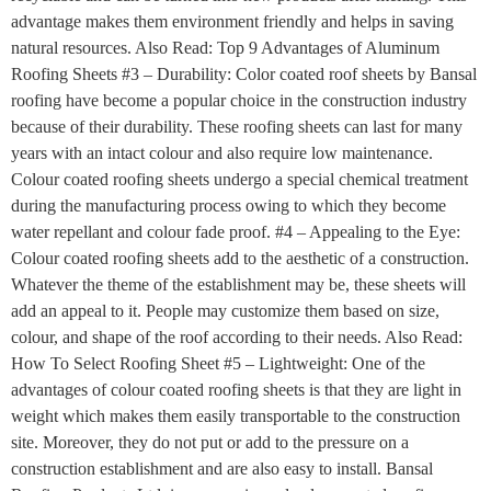
advantage makes them environment friendly and helps in saving
natural resources. Also Read: Top 9 Advantages of Aluminum
Roofing Sheets #3 – Durability: Color coated roof sheets by Bansal
roofing have become a popular choice in the construction industry
because of their durability. These roofing sheets can last for many
years with an intact colour and also require low maintenance.
Colour coated roofing sheets undergo a special chemical treatment
during the manufacturing process owing to which they become
water repellant and colour fade proof. #4 – Appealing to the Eye:
Colour coated roofing sheets add to the aesthetic of a construction.
Whatever the theme of the establishment may be, these sheets will
add an appeal to it. People may customize them based on size,
colour, and shape of the roof according to their needs. Also Read:
How To Select Roofing Sheet #5 – Lightweight: One of the
advantages of colour coated roofing sheets is that they are light in
weight which makes them easily transportable to the construction
site. Moreover, they do not put or add to the pressure on a
construction establishment and are also easy to install. Bansal