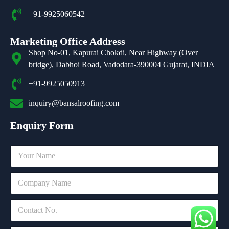
+91-9925060542
Marketing Office Address
Shop No-01, Kapurai Chokdi, Near Highway (Over
bridge), Dabhoi Road, Vadodara-390004 Gujarat, INDIA
+91-9925050913
inquiry@bansalroofing.com
Enquiry Form
N
a
m
*
C
e
*
o
*
o
m
C
r
p
o
a
n
n