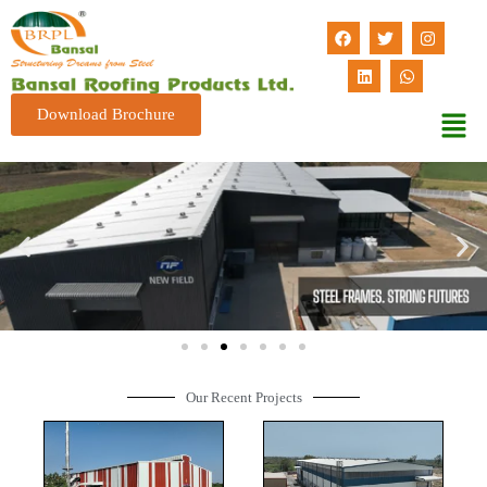
Download Brochure
Our Recent Projects