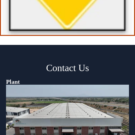
Contact Us
Plant