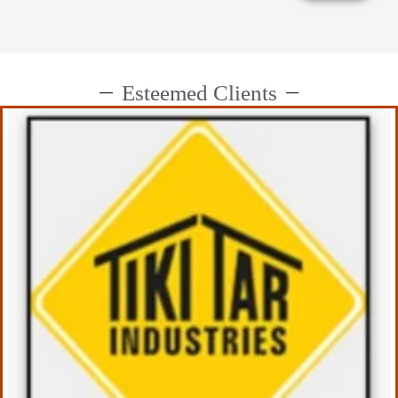
Esteemed Clients