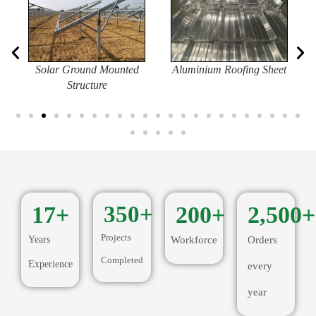
Solar Ground Mounted
Aluminium Roofing Sheet
Structure
17
+
350
+
200
+
2,500
+
Projects
Years
Workforce
Orders
Completed
Experience
every
year