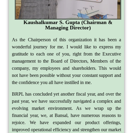
Kaushalkumar S. Gupta (Chairman &
Managing Director)
As the Chairperson of this organization it has been a
wonderful journey for me. I would like to express my
gratitude to each one of you, right from the Executive
management to the Board of Directors, Members of the
company, my employees and shareholders. This would
not have been possible without your constant support and
the confidence you all have instilled in me.
BRPL has concluded yet another fiscal year, and over the
past year, we have successfully navigated a complex and
evolving market environment. As we wrap up the
financial year, we, at Bansal, have numerous reasons to
rejoice. We have expanded our product offerings,
improved operational efficiency and strengthen our market