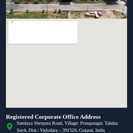
Registered Corporate Office Address
Samlaya Sherpura Road, Village: Pratapnagar, Taluka:
Savli, Dist.: Vadodara – 391520, Gujarat, India