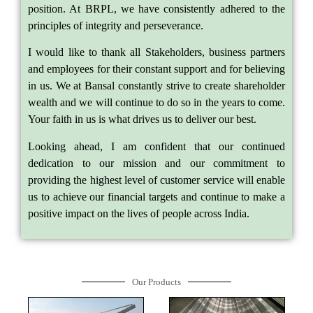
position. At BRPL, we have consistently adhered to the
principles of integrity and perseverance.
I would like to thank all Stakeholders, business partners
and employees for their constant support and for believing
in us. We at Bansal constantly strive to create shareholder
wealth and we will continue to do so in the years to come.
Your faith in us is what drives us to deliver our best.
Looking ahead, I am confident that our continued
dedication to our mission and our commitment to
providing the highest level of customer service will enable
us to achieve our financial targets and continue to make a
positive impact on the lives of people across India.
Our Products