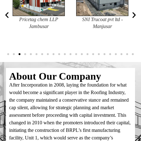
Pricetag chem LLP
SNI Trucoat pvt ltd -
Jambusar
Manjusar
1) Arrival of Ground Mounted Solar Structure
Manufacturing Machines The state-of-the-art machines for
manufacturing Ground Mounted Solar Structures are
expected to arrive at our factory in the last week of May
2026. Installation and commissioning activities will follow,
About Our
Company
with commercial production expected to commence in
June 2026. This marks another important milestone in
After Incorporation in 2008, laying the foundation for what
BRPL’s commitment to supporting India’s growing
would become a significant player in the Roofing Industry,
renewable energy sector.
the company maintained a conservative stance and remained
cap silent, allowing for strategic planning and market
2) Structural Steel Prices Continue to Rise Structural steel
assessment before proceeding with capital investment. This
prices have remained on the higher side and have shown a
changed in 2010 when the promoters introduced their capital,
continuous upward trend over the past two months. This
initiating the construction of BRPL’s first manufacturing
increase is largely attributed to the ongoing Middle East
facility, Unit 1, which would serve as the company’s