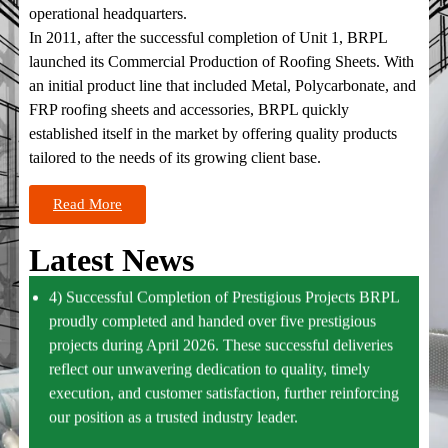
conflict, which has impacted global supply chains and raw
operational headquarters.
material costs.
In 2011, after the successful completion of Unit 1, BRPL
launched its Commercial Production of Roofing Sheets. With
3) New Hot Rolled Fabrication Expansion Commences
an initial product line that included Metal, Polycarbonate, and
Operations BRPL is pleased to announce that its new
FRP roofing sheets and accessories, BRPL quickly
expansion facility for Hot Rolled Fabrication has
established itself in the market by offering quality products
successfully commenced operations. This expansion will
tailored to the needs of its growing client base.
significantly enhance production capacity and strengthen
Read More
our ability to meet increasing market demand with
improved efficiency and quality.
Latest News
4) Successful Completion of Prestigious Projects BRPL
proudly completed and handed over five prestigious
projects during April 2026. These successful deliveries
reflect our unwavering dedication to quality, timely
execution, and customer satisfaction, further reinforcing
our position as a trusted industry leader.