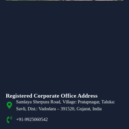
Registered Corporate Office Address
Samlaya Sherpura Road, Village: Pratapnagar, Taluka:
Savli, Dist.: Vadodara – 391520, Gujarat, India
+91-9925060542