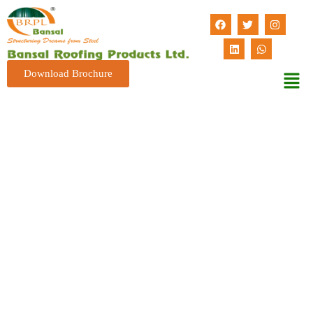
Download Brochure