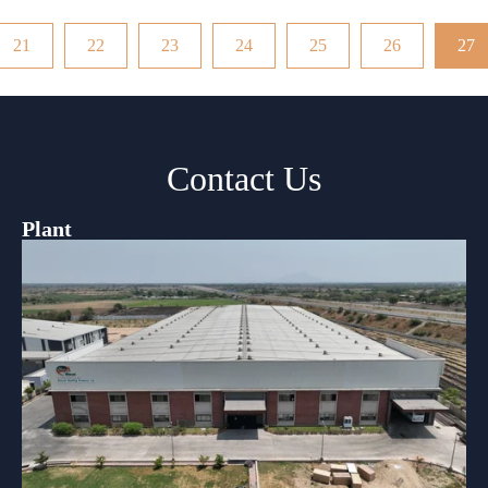
21
22
23
24
25
26
27
Contact Us
Plant