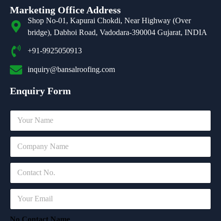
Marketing Office Address
Shop No-01, Kapurai Chokdi, Near Highway (Over
bridge), Dabhoi Road, Vadodara-390004 Gujarat, INDIA
+91-9925050913
inquiry@bansalroofing.com
Enquiry Form
N
a
m
C
e
o
*
m
C
p
o
a
n
n
E
t
y
m
a
*
a
c
No Contact Name
i