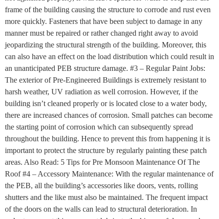
frame of the building causing the structure to corrode and rust even
more quickly. Fasteners that have been subject to damage in any
manner must be repaired or rather changed right away to avoid
jeopardizing the structural strength of the building. Moreover, this
can also have an effect on the load distribution which could result in
an unanticipated PEB structure damage. #3 – Regular Paint Jobs:
The exterior of Pre-Engineered Buildings is extremely resistant to
harsh weather, UV radiation as well corrosion. However, if the
building isn’t cleaned properly or is located close to a water body,
there are increased chances of corrosion. Small patches can become
the starting point of corrosion which can subsequently spread
throughout the building. Hence to prevent this from happening it is
important to protect the structure by regularly painting these patch
areas. Also Read: 5 Tips for Pre Monsoon Maintenance Of The
Roof #4 – Accessory Maintenance: With the regular maintenance of
the PEB, all the building’s accessories like doors, vents, rolling
shutters and the like must also be maintained. The frequent impact
of the doors on the walls can lead to structural deterioration. In