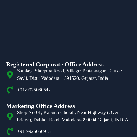
Registered Corporate Office Address
Samlaya Sherpura Road, Village: Pratapnagar, Taluka:
Savli, Dist.: Vadodara – 391520, Gujarat, India
+91-9925060542
Marketing Office Address
Shop No-01, Kapurai Chokdi, Near Highway (Over
bridge), Dabhoi Road, Vadodara-390004 Gujarat, INDIA
+91-9925050913