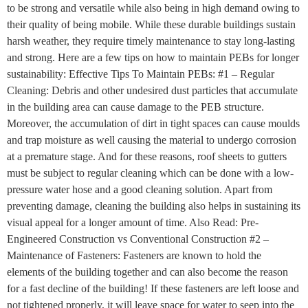
to be strong and versatile while also being in high demand owing to
their quality of being mobile. While these durable buildings sustain
harsh weather, they require timely maintenance to stay long-lasting
and strong. Here are a few tips on how to maintain PEBs for longer
sustainability: Effective Tips To Maintain PEBs: #1 – Regular
Cleaning: Debris and other undesired dust particles that accumulate
in the building area can cause damage to the PEB structure.
Moreover, the accumulation of dirt in tight spaces can cause moulds
and trap moisture as well causing the material to undergo corrosion
at a premature stage. And for these reasons, roof sheets to gutters
must be subject to regular cleaning which can be done with a low-
pressure water hose and a good cleaning solution. Apart from
preventing damage, cleaning the building also helps in sustaining its
visual appeal for a longer amount of time. Also Read: Pre-
Engineered Construction vs Conventional Construction #2 –
Maintenance of Fasteners: Fasteners are known to hold the
elements of the building together and can also become the reason
for a fast decline of the building! If these fasteners are left loose and
not tightened properly, it will leave space for water to seep into the