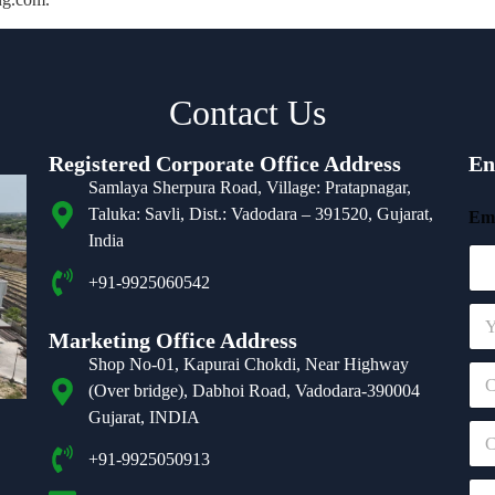
Contact Us
Registered Corporate Office Address
En
Samlaya Sherpura Road, Village: Pratapnagar,
Taluka: Savli, Dist.: Vadodara – 391520, Gujarat,
Ema
India
+91-9925060542
N
a
Marketing Office Address
m
Shop No-01, Kapurai Chokdi, Near Highway
C
e
(Over bridge), Dabhoi Road, Vadodara-390004
o
*
m
Gujarat, INDIA
C
p
o
a
+91-9925050913
n
n
E
t