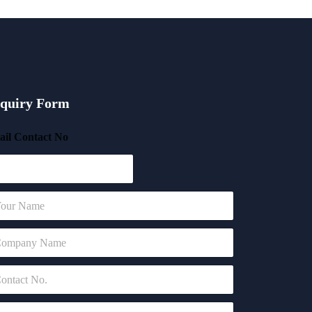
quiry Form
il Contact No