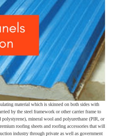
sulating material which is skinned on both sides with
arried by the steel framework or other carrier frame to
 polystyrene), mineral wool and polyurethane (PIR, or
premium roofing sheets and roofing accessories that will
ruction industry through private as well as government