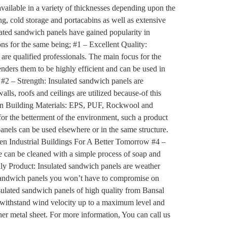
vailable in a variety of thicknesses depending upon the
g, cold storage and portacabins as well as extensive
ulated sandwich panels have gained popularity in
ons for the same being; #1 – Excellent Quality:
are qualified professionals. The main focus for the
enders them to be highly efficient and can be used in
#2 – Strength: Insulated sandwich panels are
lls, roofs and ceilings are utilized because-of this
reen Building Materials: EPS, PUF, Rockwool and
for the betterment of the environment, such a product
 panels can be used elsewhere or in the same structure.
reen Industrial Buildings For A Better Tomorrow #4 –
e can be cleaned with a simple process of soap and
dly Product: Insulated sandwich panels are weather
ed sandwich panels you won’t have to compromise on
 insulated sandwich panels of high quality from Bansal
so withstand wind velocity up to a maximum level and
her metal sheet. For more information, You can call us