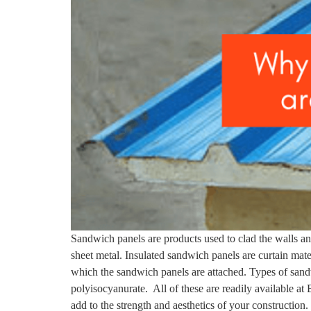
Sandwich panels are products used to clad the walls and
sheet metal. Insulated sandwich panels are curtain materi
which the sandwich panels are attached. Types of san
polyisocyanurate. All of these are readily available at
add to the strength and aesthetics of your construction