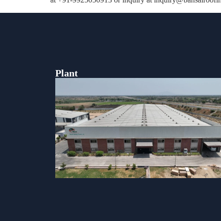
Plant