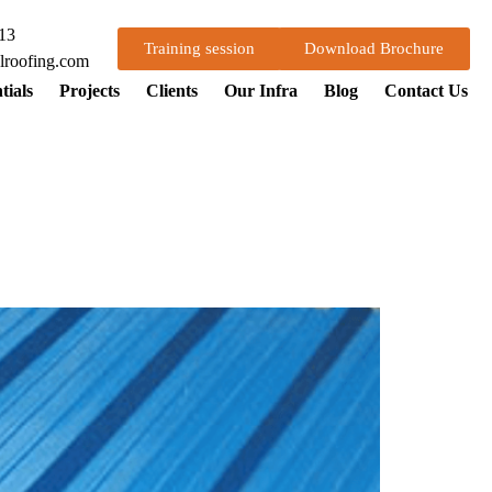
13
Training session
Download Brochure
lroofing.com
tials
Projects
Clients
Our Infra
Blog
Contact Us