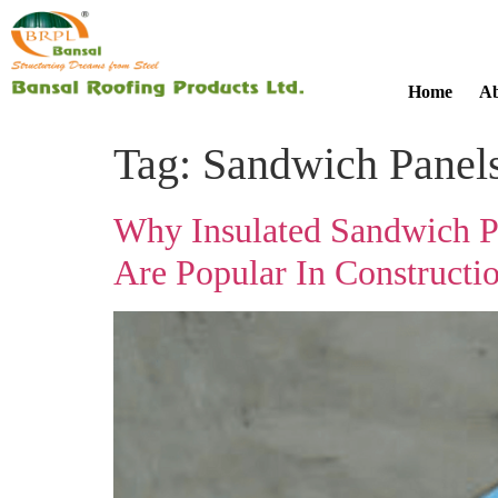
Home
Ab
Tag:
Sandwich Panel
Why Insulated Sandwich P
Are Popular In Constructi