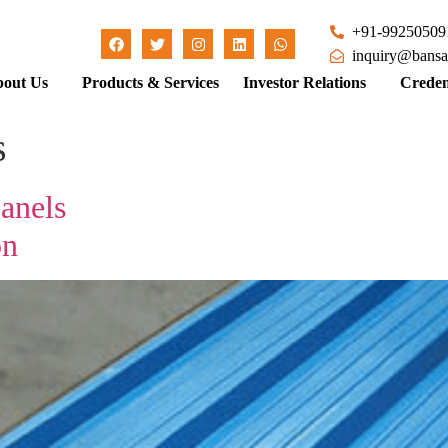
+91-99250509
inquiry@bansa
out Us
Products & Services
Investor Relations
Creden
s
anels
on