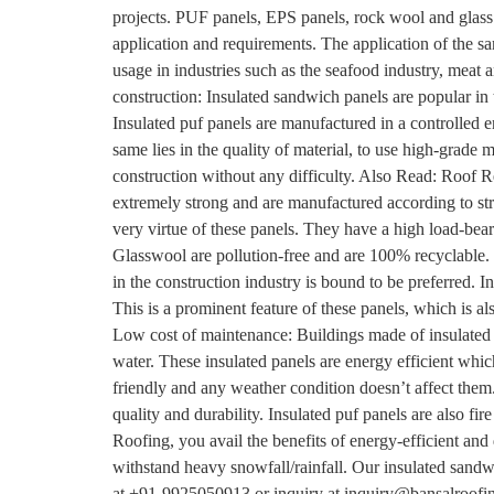
projects. PUF panels, EPS panels, rock wool and glass 
application and requirements. The application of the s
usage in industries such as the seafood industry, meat 
construction: Insulated sandwich panels are popular in 
Insulated puf panels are manufactured in a controlled e
same lies in the quality of material, to use high-grade 
construction without any difficulty. Also Read: Roof
extremely strong and are manufactured according to stric
very virtue of these panels. They have a high load-be
Glasswool are pollution-free and are 100% recyclable. 
in the construction industry is bound to be preferred. I
This is a prominent feature of these panels, which is 
Low cost of maintenance: Buildings made of insulated 
water. These insulated panels are energy efficient wh
friendly and any weather condition doesn’t affect them
quality and durability. Insulated puf panels are also fi
Roofing, you avail the benefits of energy-efficient and
withstand heavy snowfall/rainfall. Our insulated sandwi
at +91-9925050913 or inquiry at inquiry@bansalroofi