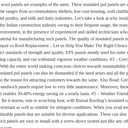
wool panels are examples of the same. These insulated puf panels are a
ame ranges from accommodation shelters, low-cost housing, wall claddin
and poultry, and milk and dairy industries. Let’s take a look at why ins
the Indian construction industry owing to their frequent usage, the reas
nvironment, in the presence of experienced and skilled technicians who 
material for manufacturing such panels. The quality of insulated panels r
 Repair vs Roof Replacement – Let us Help You Make The Right Choice 
t standards of strength and quality. EPS panels mostly used for outer wa
aring capacity and can withstand vigorous weather conditions. #3 – G
With the entire world making conscious choices towards sustainability 
nsulated puf panels can also be dismantled if the need arises and all the
also the reason for attracting customers towards the same. Also Read: G
sandwich panels require low to very little maintenance. Moreover, thes
ich enables 30-40% energy saving on a yearly basis. #5 – Weather Frien
. Be it storms, rain or scorching heat, with Bansal Roofing’s insulat
re resistant as well as suitable for stringent conditions. When you avail
 durable panels that are suitable for diverse applications. These can al
ch panels are easy to install with a screw-down system just like any ot
ng.com.