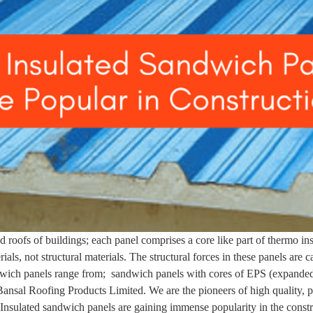
 roofs of buildings; each panel comprises a core like part of thermo in
als, not structural materials. The structural forces in these panels are c
dwich panels range from; sandwich panels with cores of EPS (expanded
 Bansal Roofing Products Limited. We are the pioneers of high quality, 
. Insulated sandwich panels are gaining immense popularity in the const