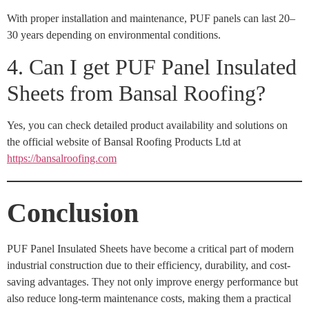
With proper installation and maintenance, PUF panels can last 20–
30 years depending on environmental conditions.
4. Can I get PUF Panel Insulated
Sheets from Bansal Roofing?
Yes, you can check detailed product availability and solutions on
the official website of Bansal Roofing Products Ltd at
https://bansalroofing.com
Conclusion
PUF Panel Insulated Sheets have become a critical part of modern
industrial construction due to their efficiency, durability, and cost-
saving advantages. They not only improve energy performance but
also reduce long-term maintenance costs, making them a practical