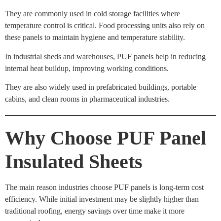
They are commonly used in cold storage facilities where
temperature control is critical. Food processing units also rely on
these panels to maintain hygiene and temperature stability.
In industrial sheds and warehouses, PUF panels help in reducing
internal heat buildup, improving working conditions.
They are also widely used in prefabricated buildings, portable
cabins, and clean rooms in pharmaceutical industries.
Why Choose PUF Panel
Insulated Sheets
The main reason industries choose PUF panels is long-term cost
efficiency. While initial investment may be slightly higher than
traditional roofing, energy savings over time make it more