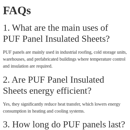
FAQs
1. What are the main uses of
PUF Panel Insulated Sheets?
PUF panels are mainly used in industrial roofing, cold storage units,
warehouses, and prefabricated buildings where temperature control
and insulation are required.
2. Are PUF Panel Insulated
Sheets energy efficient?
Yes, they significantly reduce heat transfer, which lowers energy
consumption in heating and cooling systems.
3. How long do PUF panels last?