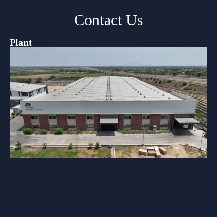
Contact Us
Plant