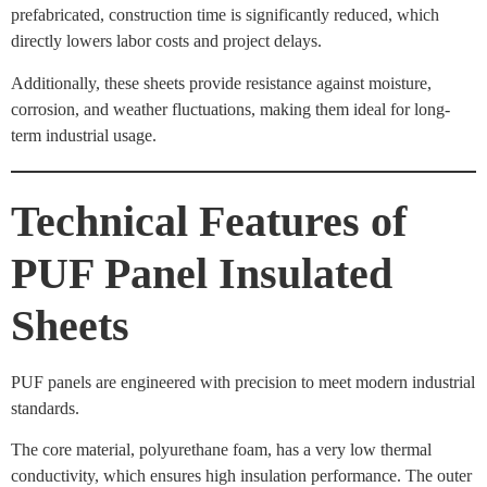
prefabricated, construction time is significantly reduced, which
directly lowers labor costs and project delays.
Additionally, these sheets provide resistance against moisture,
corrosion, and weather fluctuations, making them ideal for long-
term industrial usage.
Technical Features of
PUF Panel Insulated
Sheets
PUF panels are engineered with precision to meet modern industrial
standards.
The core material, polyurethane foam, has a very low thermal
conductivity, which ensures high insulation performance. The outer