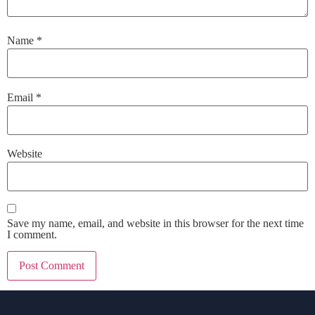
Name
*
Email
*
Website
Save my name, email, and website in this browser for the next time
I comment.