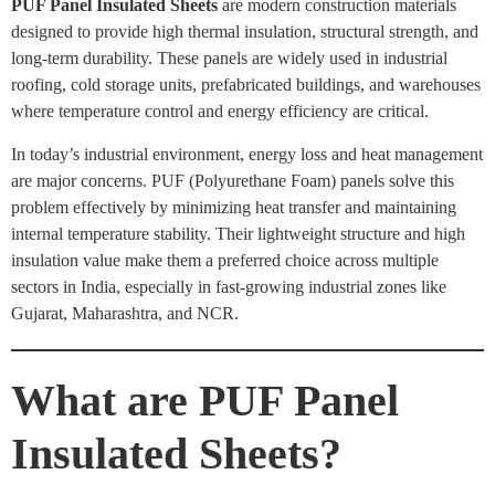
PUF Panel Insulated Sheets
are modern construction materials
designed to provide high thermal insulation, structural strength, and
long-term durability. These panels are widely used in industrial
roofing, cold storage units, prefabricated buildings, and warehouses
where temperature control and energy efficiency are critical.
In today’s industrial environment, energy loss and heat management
are major concerns. PUF (Polyurethane Foam) panels solve this
problem effectively by minimizing heat transfer and maintaining
internal temperature stability. Their lightweight structure and high
insulation value make them a preferred choice across multiple
sectors in India, especially in fast-growing industrial zones like
Gujarat, Maharashtra, and NCR.
What are PUF Panel
Insulated Sheets?