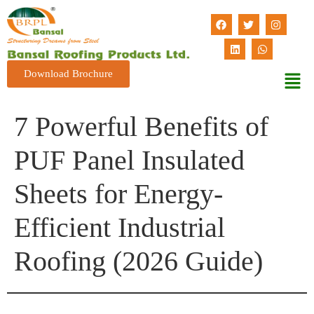
Download Brochure
7 Powerful Benefits of
PUF Panel Insulated
Sheets for Energy-
Efficient Industrial
Roofing (2026 Guide)