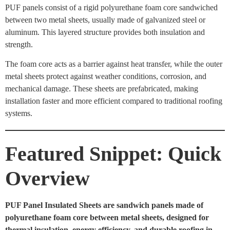
PUF panels consist of a rigid polyurethane foam core sandwiched
between two metal sheets, usually made of galvanized steel or
aluminum. This layered structure provides both insulation and
strength.
The foam core acts as a barrier against heat transfer, while the outer
metal sheets protect against weather conditions, corrosion, and
mechanical damage. These sheets are prefabricated, making
installation faster and more efficient compared to traditional roofing
systems.
Featured Snippet: Quick
Overview
PUF Panel Insulated Sheets are sandwich panels made of
polyurethane foam core between metal sheets, designed for
thermal insulation, energy efficiency, and durable roofing in