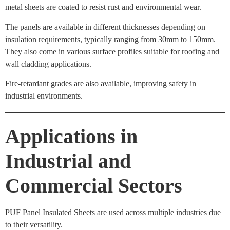
metal sheets are coated to resist rust and environmental wear.
The panels are available in different thicknesses depending on
insulation requirements, typically ranging from 30mm to 150mm.
They also come in various surface profiles suitable for roofing and
wall cladding applications.
Fire-retardant grades are also available, improving safety in
industrial environments.
Applications in
Industrial and
Commercial Sectors
PUF Panel Insulated Sheets are used across multiple industries due
to their versatility.