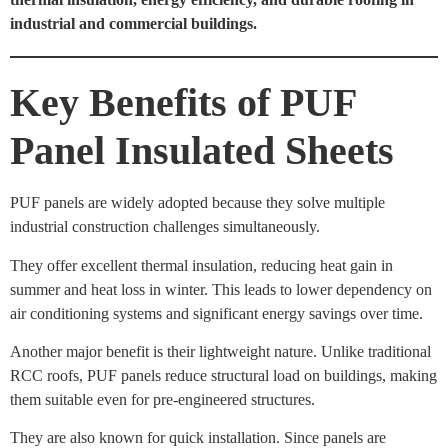
industrial and commercial buildings.
Key Benefits of PUF
Panel Insulated Sheets
PUF panels are widely adopted because they solve multiple
industrial construction challenges simultaneously.
They offer excellent thermal insulation, reducing heat gain in
summer and heat loss in winter. This leads to lower dependency on
air conditioning systems and significant energy savings over time.
Another major benefit is their lightweight nature. Unlike traditional
RCC roofs, PUF panels reduce structural load on buildings, making
them suitable even for pre-engineered structures.
They are also known for quick installation. Since panels are