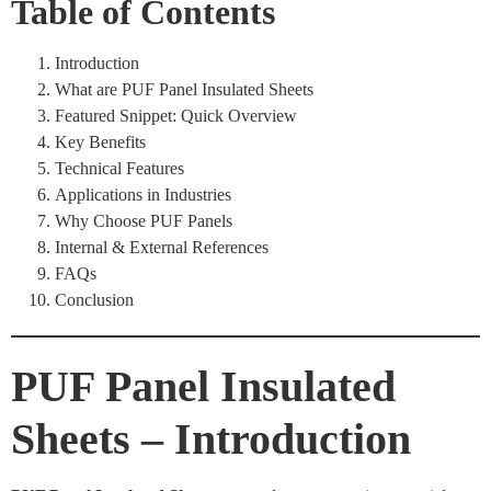
Table of Contents
Introduction
What are PUF Panel Insulated Sheets
Featured Snippet: Quick Overview
Key Benefits
Technical Features
Applications in Industries
Why Choose PUF Panels
Internal & External References
FAQs
Conclusion
PUF Panel Insulated
Sheets – Introduction