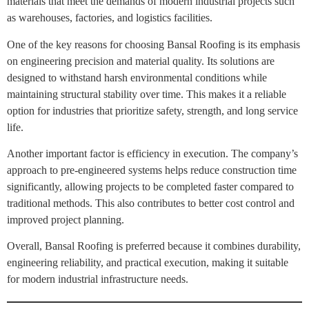
materials that meet the demands of modern industrial projects such
as warehouses, factories, and logistics facilities.
One of the key reasons for choosing Bansal Roofing is its emphasis
on engineering precision and material quality. Its solutions are
designed to withstand harsh environmental conditions while
maintaining structural stability over time. This makes it a reliable
option for industries that prioritize safety, strength, and long service
life.
Another important factor is efficiency in execution. The company’s
approach to pre-engineered systems helps reduce construction time
significantly, allowing projects to be completed faster compared to
traditional methods. This also contributes to better cost control and
improved project planning.
Overall, Bansal Roofing is preferred because it combines durability,
engineering reliability, and practical execution, making it suitable
for modern industrial infrastructure needs.