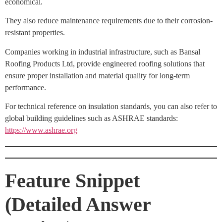
economical.
They also reduce maintenance requirements due to their corrosion-
resistant properties.
Companies working in industrial infrastructure, such as Bansal
Roofing Products Ltd, provide engineered roofing solutions that
ensure proper installation and material quality for long-term
performance.
For technical reference on insulation standards, you can also refer to
global building guidelines such as ASHRAE standards:
https://www.ashrae.org
Feature Snippet
(Detailed Answer