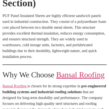
Section)
PUF Panel Insulated Sheets are highly efficient sandwich panels
used in industrial construction. They consist of a polyurethane foam
core placed between two durable metal sheets. This structure
provides excellent thermal insulation, reduces energy consumption,
and ensures structural strength. They are widely used in
warehouses, cold storage units, factories, and prefabricated
buildings due to their durability, lightweight nature, and quick
installation process.
Why We Choose
Bansal Roofing
Bansal Roofing
is chosen for its strong expertise in
pre-engineered
building systems and industrial roofing solutions
that are
designed for long-term durability and performance. The company
focuses on delivering high-quality steel structures and roofing