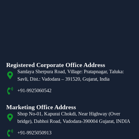
Registered Corporate Office Address
Samlaya Sherpura Road, Village: Pratapnagar, Taluka:
Savli, Dist.: Vadodara – 391520, Gujarat, India
+91-9925060542
Marketing Office Address
Shop No-01, Kapurai Chokdi, Near Highway (Over
bridge), Dabhoi Road, Vadodara-390004 Gujarat, INDIA
+91-9925050913