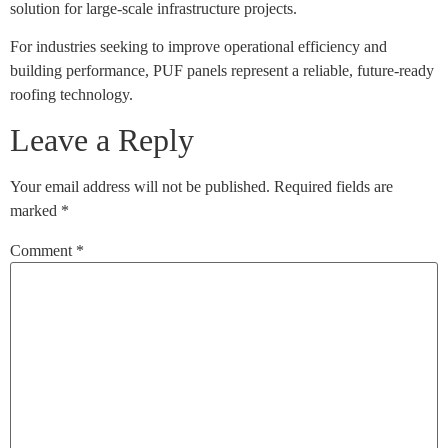
solution for large-scale infrastructure projects.
For industries seeking to improve operational efficiency and
building performance, PUF panels represent a reliable, future-ready
roofing technology.
Leave a Reply
Your email address will not be published.
Required fields are
marked
*
Comment
*