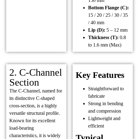
150 mm
Bottom Flange (C):
15 / 20 / 25 / 30 / 35
/ 40 mm
Lip (D):
5 – 12 mm
Thickness (T):
0.8
to 1.6 mm (Max)
2. C-Channel
Key Features
Section
Straightforward to
The C-Channel, named for
fabricate
its distinctive C-shaped
Strong in bending
cross-section, is a highly
and compression
versatile structural profile.
Lightweight and
Known for its excellent
efficient
load-bearing
characteristics, it is widely
Typical