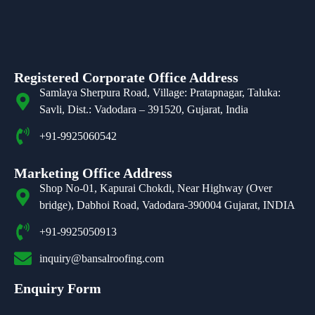
Registered Corporate Office Address
Samlaya Sherpura Road, Village: Pratapnagar, Taluka:
Savli, Dist.: Vadodara – 391520, Gujarat, India
+91-9925060542
Marketing Office Address
Shop No-01, Kapurai Chokdi, Near Highway (Over
bridge), Dabhoi Road, Vadodara-390004 Gujarat, INDIA
+91-9925050913
inquiry@bansalroofing.com
Enquiry Form