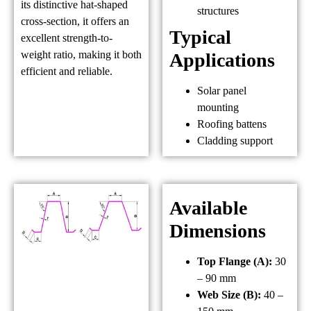
its distinctive hat-shaped
structures
cross-section, it offers an
Typical
excellent strength-to-
weight ratio, making it both
Applications
efficient and reliable.
Solar panel
mounting
Roofing battens
Cladding support
Available
Dimensions
Top Flange (A):
30
– 90 mm
Web Size (B):
40 –