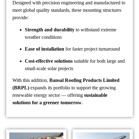
Designed with precision engineering and manufactured to
meet global quality standards, these mounting structures
provide:
Strength and durability
to withstand extreme
weather conditions
Ease of installation
for faster project turnaround
Cost-effective solutions
suitable for both large and
small-scale solar projects
With this addition,
Bansal Roofing Products Limited
(BRPL)
expands its portfolio to support the growing
renewable energy sector — offering
sustainable
solutions for a greener tomorrow
.