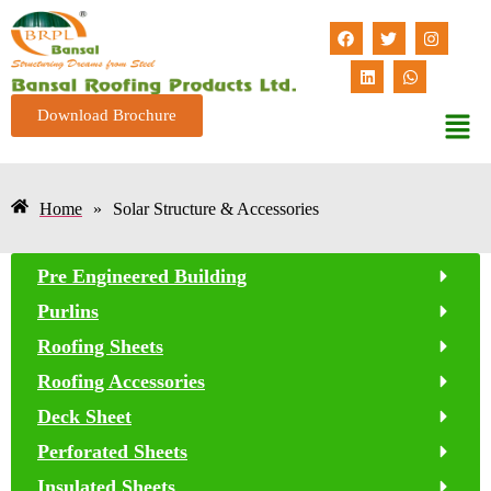
Download Brochure
Home
»
Solar Structure & Accessories
Pre Engineered Building
Purlins
Roofing Sheets
Roofing Accessories
Deck Sheet
Perforated Sheets
Insulated Sheets