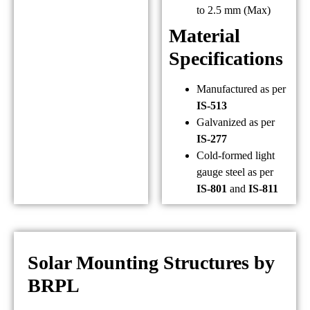
to 2.5 mm (Max)
Material
Specifications
Manufactured as per
IS-513
Galvanized as per
IS-277
Cold-formed light
gauge steel as per
IS-801
and
IS-811
Solar Mounting Structures by
BRPL