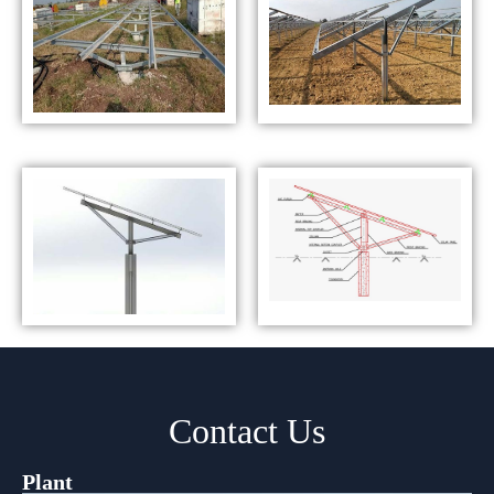
Contact Us
Plant