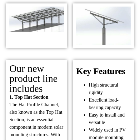
Our new
Key Features
product line
High structural
includes
rigidity
1. Top Hat Section
Excellent load-
The Hat Profile Channel,
bearing capacity
also known as the Top Hat
Easy to install and
Section, is an essential
versatile
component in modern solar
Widely used in PV
mounting structures. With
module mounting