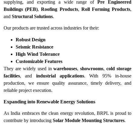
supplying, and exporting a wide range of
Pre Engineered
Buildings (PEB)
,
Roofing Products
,
Roll Forming Products
,
and
Structural Solutions
.
Our products are trusted across industries for their:
Robust Design
Seismic Resistance
High Wind Tolerance
Customizable Features
They are widely used in
warehouses
,
showrooms
,
cold storage
facilities
, and
industrial applications
. With 95% in-house
production, we ensure quality assurance, timely delivery, and
reliable project execution.
Expanding into Renewable Energy Solutions
As India embraces the clean energy revolution, BRPL is proud to
contribute by introducing
Solar Module Mounting Structures
.