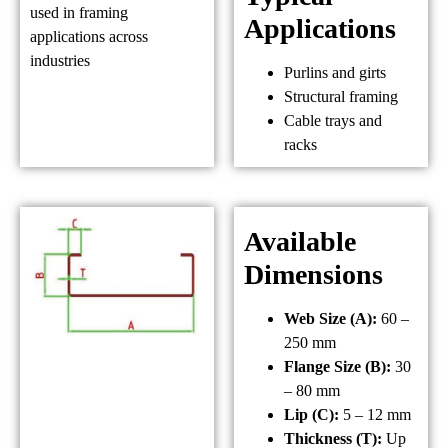
used in framing
Applications
applications across
industries
Purlins and girts
Structural framing
Cable trays and
racks
Available
Dimensions
Web Size (A):
60 –
250 mm
Flange Size (B):
30
– 80 mm
Lip (C):
5 – 12 mm
Thickness (T):
Up