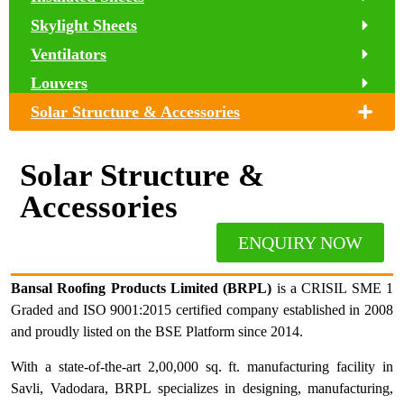
Skylight Sheets
Ventilators
Louvers
Solar Structure & Accessories
Solar Structure &
Accessories
ENQUIRY NOW
Bansal Roofing Products Limited (BRPL)
is a CRISIL SME 1
Graded and ISO 9001:2015 certified company established in 2008
and proudly listed on the BSE Platform since 2014.
With a state-of-the-art 2,00,000 sq. ft. manufacturing facility in
Savli, Vadodara, BRPL specializes in designing, manufacturing,